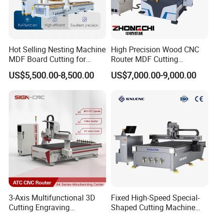
Hot Selling Nesting Machine
High Precision Wood CNC
MDF Board Cutting for
Router MDF Cutting
Wood Furniture Cabinet
Woodworking Furniture
US$5,500.00-8,500.00
US$7,000.00-9,000.00
Door
Making Atc CNC Router
Machine
3-Axis Multifunctional 3D
Fixed High-Speed Special-
Cutting Engraving
Shaped Cutting Machine
Automatic Tool Change
Processes Wood