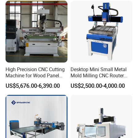
Acrylic Cutting
High Precision CNC Cutting
Desktop Mini Small Metal
Machine for Wood Panel
Mold Milling CNC Router
Furniture Cabinet Door
6040 6060 6090 Cast Iron
US$5,676.00-6,390.00
US$2,500.00-4,000.00
Processing Production
Machine for Aluminum
Lines
Steel Wood Stone