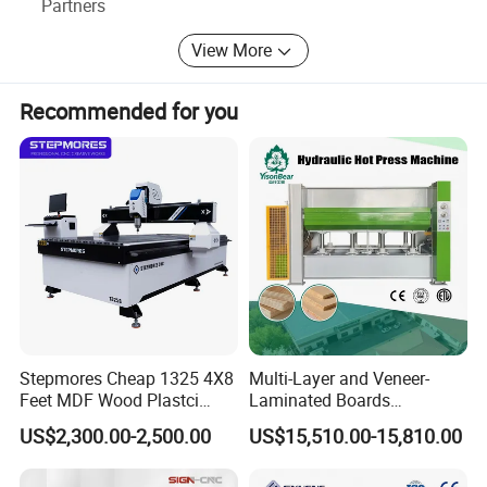
Partners
View More
Recommended for you
01
BED STRUCTURE
Heavy duty welded bed with Thick-walled
square tube in stress aging relief
All planes and installation holes are precision
machined by gantry milling
Stepmores Cheap 1325 4X8
Multi-Layer and Veneer-
02
TRANSMISSION
Feet MDF Wood Plastci
Laminated Boards
Carving Engraving Cutting
Woodworking Hot Press
US$2,300.00-2,500.00
US$15,510.00-15,810.00
CNC Router Machine with
Machine with Sturdy
Transmission:X/Y-axis with helical rack &
CE Certificate
Components for Plywood,
Door & Floor Making