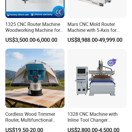
1325 CNC Router Machine
Mars CNC Mold Router
Woodworking Machine for
Machine with 5-Axis for
Engraving Furniture Designs
Furniture
US$3,500.00-6,000.00
US$8,988.00-49,999.00
MDF PVC Acrylic Carving 3
Axis CNC
Cordless Wood Trimmer
1328 CNC Machine with
Router, Multifunctional
Inline Tool Changer
Woodworking Grooving &
Combined Engraving
US$19.50-20.00
US$2,800.00-4,500.00
Engraving Machine,
Cutting Machine for