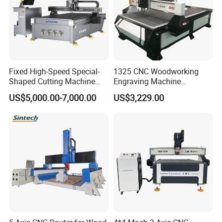
Company Profile
Fixed High-Speed Special-
1325 CNC Woodworking
Shaped Cutting Machine
Engraving Machine
Machines Industrial PVC
Woodworking CNC
US$5,000.00-7,000.00
US$3,229.00
Event A6
Engraving Machine Ax-1325
1300mm*2500mm