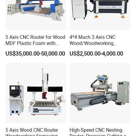
5 Axis CNC Router for Wood
4*4 Mach 3 Axis CNC
MDF Plastic Foam with
Wood/Woodworking
Rtcp Function
Engraving Carving Machine
US$35,000.00-50,000.00
US$2,500.00-4,000.00
1212 1218 1325 1530 2030
2040 CNC Router Machinery
for Acrylic Wood Stone
Metal
5 Axis Wood CNC Router
High-Speed CNC Nesting
Woodworking Engraving
Router: Precision Cutting at