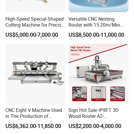
High-Speed Special-Shaped
Versatile CNC Nesting
Cutting Machine for Precise
Router with 15-20m/Min
Kt Boards A6
Processing Efficiency
US$5,000.00-7,000.00
US$8,500.00-11,000.00
03
DRIVE MODE
AC servo drive
CNC Eight V Machine Used
Sign Hot Sale 4*8FT 3D
Y axis with double motor drive
in The Production of
Wood Router A2-
Speaker Box Slotting
1325/1530/2030/2040 CNC
04
SPINDLE
US$6,362.00-11,850.00
US$2,200.00-4,000.00
Machine CNC Router
Router Machine Wood CNC