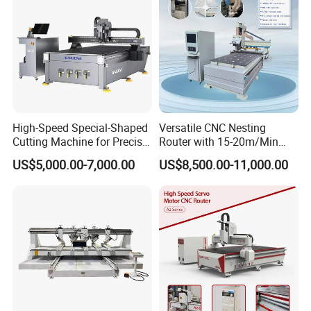
High-Speed Special-Shaped
Versatile CNC Nesting
Cutting Machine for Precise
Router with 15-20m/Min
Kt Boards A6
Processing Efficiency
US$5,000.00-7,000.00
US$8,500.00-11,000.00