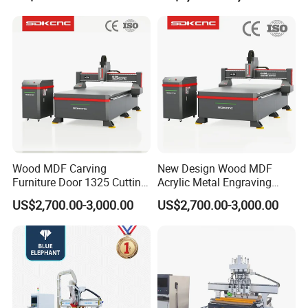
Compatible with Makita
Furniture Loudspeaker
Lithium-Ion Batteries
Production
Wood MDF Carving
New Design Wood MDF
Furniture Door 1325 Cutting
Acrylic Metal Engraving
Spindles CNC Router
Cutting Machine CNC
US$2,700.00-3,000.00
US$2,700.00-3,000.00
Machine
Router for Furniture Wood
Door Making Advertising
Woodworking Acrylic PVC
Cutting