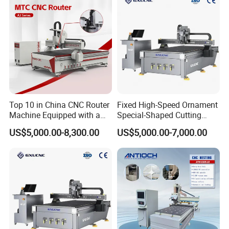
linear guide rail,Z-axis with mute screw
Top 10 in China CNC Router
Fixed High-Speed Ornament
Machine Equipped with a
Special-Shaped Cutting
Camera 3D Deep Carving
Machine Aluminum Craft
US$5,000.00-8,300.00
US$5,000.00-7,000.00
Woodworking Machine for
Supports A6
Wooden Door Carving
Processing