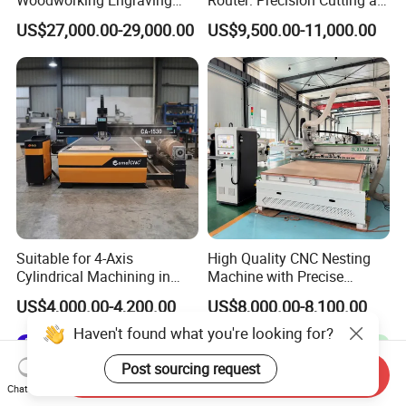
Machine Made in China
60-70m/Min
US$27,000.00-29,000.00
US$9,500.00-11,000.00
Suitable for 4-Axis
High Quality CNC Nesting
Cylindrical Machining in
Machine with Precise
The Advertising Furniture
Positioning and Cutting
US$4,000.00-4,200.00
US$8,000.00-8,100.00
Industry Including CNC
Wood Cutting and Drilling
Routers Wood Routers and
Nesting CNC Router
Haven't found what you're looking for?
Woodworking Machinery
Machine for Wood
Post sourcing request
Send Inquiry
Chat Now