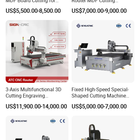
MDF Board Cutting for
Router MDF Cutting
Wood Furniture Cabinet
Woodworking Furniture
US$5,500.00-8,500.00
US$7,000.00-9,000.00
Door
Making Atc CNC Router
Machine
3-Axis Multifunctional 3D
Fixed High-Speed Special-
Cutting Engraving
Shaped Cutting Machine
Automatic Tool Change
Processes Wood
US$11,900.00-14,000.00
US$5,000.00-7,000.00
Wood CNC Router for
Supermarket Display
Woodworking
Frames A6