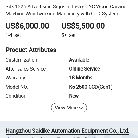
Sdk 1325 Advertising Signs Industry CNC Wood Carving
Machine Woodworking Machinery with CCD System
US$6,000.00
US$5,500.00
1-4
set
5+
set
Product Attributes
Customization
Available
After-sales Service
Online Service
Warranty
18 Months
Model NO.
K5-2500 CCD(Gen1)
Condition
New
View More
Hangzhou Saidike Automation Equipment Co., Ltd.