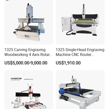
FDA
1325 Carving Engraving
1325 Single-Head Engraving
Woodworking 4 Axis Rotary
Machine CNC Router
CNC Router Machine with
Machine for Woodworking
US$5,000.00-9,000.00
US$1,910.00
ISO9001
Advertising