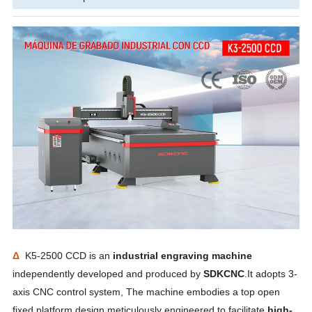
Δ
K5-2500 CCD is an
industrial engraving machine
independently developed and produced by
SDKCNC
.It adopts 3-
axis CNC control system, The machine embodies a top open
fixed platform design meticulously engineered to facilitate
high-