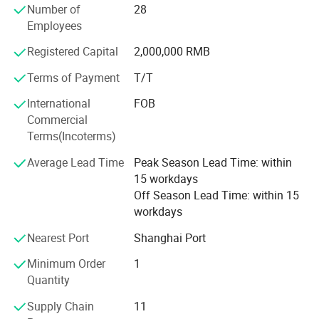
Number of
28
unwavering commitment to excellence.
Employees
The SDKCNC Main Product Lines: S Series Industrial High-
Registered Capital
2,000,000 RMB
Speed Fiber Laser Cutting Machines£ ¬ D Series Flexible
Material Cutting Machines, K Series Industrial Engraving
Terms of Payment
T/T
And Milling Machines.
International
FOB
SDKCNC doesn't just stop at producing top-notch
Commercial
machinery; Our after-sales service sets a gold standard in
Terms(Incoterms)
the industry. The commitment to high precision, efficiency,
Average Lead Time
Peak Season Lead Time: within
and reliability ensures trouble-free operation and has
15 workdays
garnered a growing clientele worldwide. Embodying the
Off Season Lead Time: within 15
company philosophy of customer focus, quality as a
workdays
survival strategy, and relentless technological
development, SDKCNC has extended its services to more
Nearest Port
Shanghai Port
than 70 countries across the world.
Minimum Order
1
Quantity
Supply Chain
11