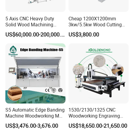
5 Axis CNC Heavy Duty
Cheap 1200X1200mm
Solid Wood Machining
3kw/5.5kw Wood Cutting
Center with Automatic Tool
Engraving Machine
US$60,000.00-200,000.00
US$3,800.00
Changing (ATC)
S5 Automatic Edge Banding
1530/2130/1325 CNC
Machine Woodworking MDF
Woodworking Engraving
PVC with R Scraping Buffing
Machines Are Suitable for
US$3,476.00-3,676.00
US$18,650.00-21,650.00
Furniture and Cabinet
Carving / 3D MDF Plywood