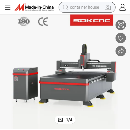
container house
orking Machinery with CCD System
Sdk 1325 Advertising Signs Industry CNC Wood Carving Machine Woodw
basketball shoe
smart phone
human hair wig
running shoe
powder
alloy wheel
farm tractor
1
/
4