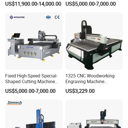
US$11,900.00-14,000.00
US$5,000.00-7,000.00
Wood CNC Router for
Supermarket Display
Woodworking
Frames A6
Fixed High-Speed Special-
1325 CNC Woodworking
Shaped Cutting Machine
Engraving Machine
Machines Industrial PVC
Woodworking CNC
US$5,000.00-7,000.00
US$3,229.00
Event A6
Engraving Machine Ax-1325
1300mm*2500mm