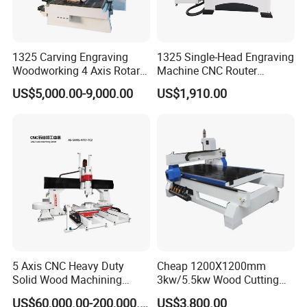
1325 Carving Engraving
1325 Single-Head Engraving
Woodworking 4 Axis Rotary
Machine CNC Router
CNC Router Machine with
Machine for Woodworking
US$5,000.00-9,000.00
US$1,910.00
ISO9001
Advertising
05
WORKING TABLE
5 Axis CNC Heavy Duty
Cheap 1200X1200mm
Solid Wood Machining
3kw/5.5kw Wood Cutting
phenolic resin suction clip intergrated table
Center with Automatic Tool
Engraving Machine
US$60,000.00-200,000.00
US$3,800.00