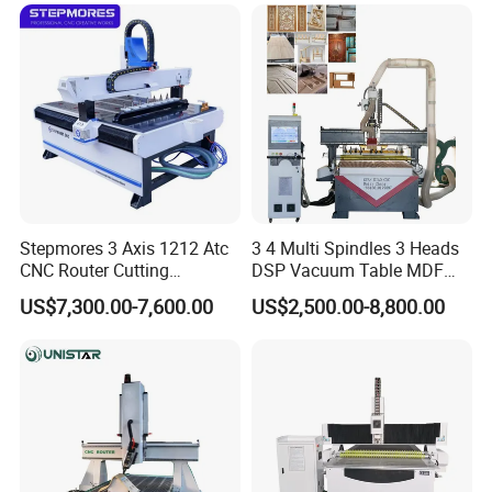
Cutting Woodworking
Engraving Router
This facility adopts high pulling torque spindle
,Standard water cooling
spindle power 3 kw,speed from 1-40000RPM
Interchangeable air-cooled spindle
Stepmores 3 Axis 1212 Atc
3 4 Multi Spindles 3 Heads
CNC Router Cutting
DSP Vacuum Table MDF
Engraving Milling Machine
Cutting Furniture Cabinet
US$7,300.00-7,600.00
US$2,500.00-8,800.00
3D Carving with Tool
Atc 3D Wood Working
Change for Wood
1325/2040 CNC Router
Engraving Machine with CE
FDA