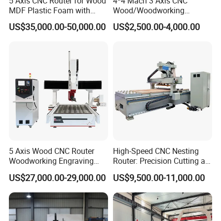
5 Axis CNC Router for Wood
4*4 Mach 3 Axis CNC
Our Advantages
MDF Plastic Foam with
Wood/Woodworking
Rtcp Function
Engraving Carving Machine
US$35,000.00-50,000.00
US$2,500.00-4,000.00
1212 1218 1325 1530 2030
2040 CNC Router Machinery
for Acrylic Wood Stone
Metal
5 Axis Wood CNC Router
High-Speed CNC Nesting
Woodworking Engraving
Router: Precision Cutting at
Machine Made in China
60-70m/Min
US$27,000.00-29,000.00
US$9,500.00-11,000.00