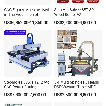
CNC Eight V Machine Used
Sign Hot Sale 4*8FT 3D
in The Production of
Wood Router A2-
Speaker Box Slotting
1325/1530/2030/2040 CNC
US$6,362.00-11,850.00
US$2,200.00-4,000.00
Machine CNC Router
Router Machine Wood CNC
Cutting Woodworking
Engraving Router
Stepmores 3 Axis 1212 Atc
3 4 Multi Spindles 3 Heads
CNC Router Cutting
DSP Vacuum Table MDF
Engraving Milling Machine
Cutting Furniture Cabinet
US$7,300.00-7,600.00
US$2,500.00-8,800.00
3D Carving with Tool
Atc 3D Wood Working
Change for Wood
1325/2040 CNC Router
Engraving Machine with CE