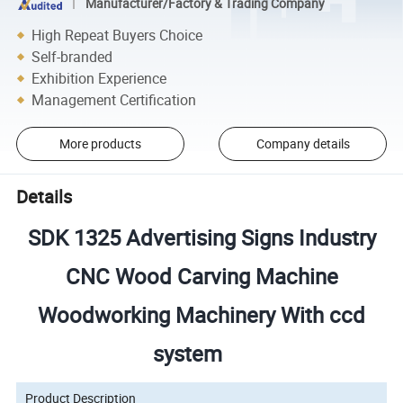
Manufacturer/Factory & Trading Company
High Repeat Buyers Choice
Self-branded
Exhibition Experience
Management Certification
More products
Company details
Details
SDK 1325 Advertising Signs Industry
CNC Wood Carving Machine
Woodworking Machinery With ccd
system
08
Product Description