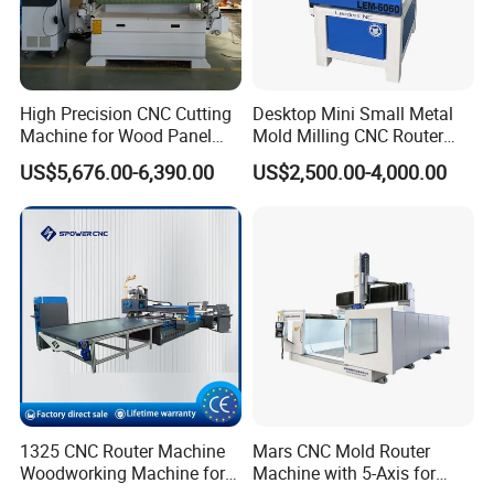
High Precision CNC Cutting
Desktop Mini Small Metal
Machine for Wood Panel
Mold Milling CNC Router
Furniture Cabinet Door
6040 6060 6090 Cast Iron
US$5,676.00-6,390.00
US$2,500.00-4,000.00
Processing Production
Machine for Aluminum
Lines
Steel Wood Stone
Product Parameters
1325 CNC Router Machine
Mars CNC Mold Router
Woodworking Machine for
Machine with 5-Axis for
Technical Parameter